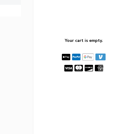
Your cart is empty.