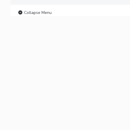
Collapse Menu